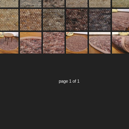
page 1 of 1