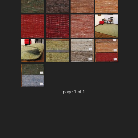
page 1 of 1