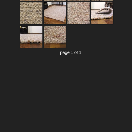
page 1 of 1